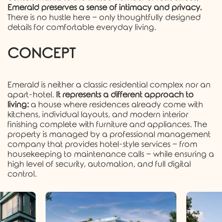
Emerald preserves a sense of intimacy and privacy.
There is no hustle here − only thoughtfully designed
details for comfortable everyday living.
CONCEPT
Emerald is neither a classic residential complex nor an
apart-hotel.
It represents a different approach to
living:
a house where residences already come with
kitchens, individual layouts, and modern interior
finishing complete with furniture and appliances. The
property is managed by a professional management
company that provides hotel-style services − from
housekeeping to maintenance calls − while ensuring a
high level of security, automation, and full digital
control.