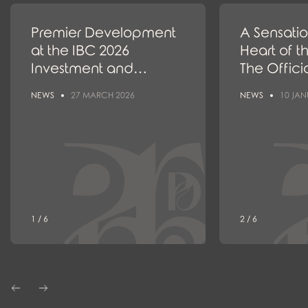
Premier Development
A Sensatio
at the IBC 2026
Heart of t
Investment and
The Offici
Construction Congress
the New
NEWS
27 MARCH 2026
NEWS
10 JAN
and the Real Estate
Project I
Market Awards
1 / 6
2 / 6