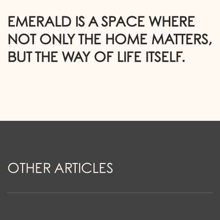
EMERALD IS A SPACE WHERE
NOT ONLY THE HOME MATTERS,
BUT THE WAY OF LIFE ITSELF.
O
T
H
E
R
A
R
T
I
C
L
E
S