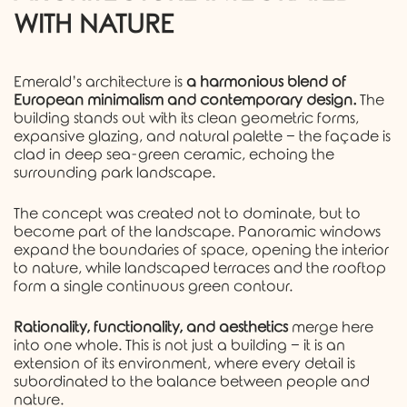
WITH NATURE
Emerald’s architecture is
a harmonious blend of
European minimalism and contemporary design.
The
building stands out with its clean geometric forms,
expansive glazing, and natural palette − the façade is
clad in deep sea-green ceramic, echoing the
surrounding park landscape.
The concept was created not to dominate, but to
become part of the landscape. Panoramic windows
expand the boundaries of space, opening the interior
to nature, while landscaped terraces and the rooftop
form a single continuous green contour.
Rationality, functionality, and aesthetics
merge here
into one whole. This is not just a building − it is an
extension of its environment, where every detail is
subordinated to the balance between people and
nature.