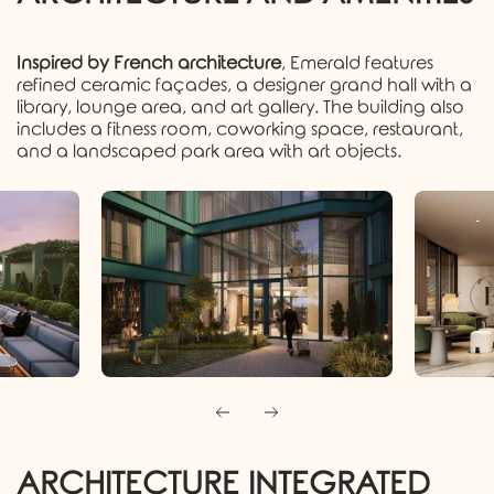
Inspired by French architecture
, Emerald features
refined ceramic façades, a designer grand hall with a
library, lounge area, and art gallery. The building also
includes a fitness room, coworking space, restaurant,
and a landscaped park area with art objects.
ARCHITECTURE INTEGRATED