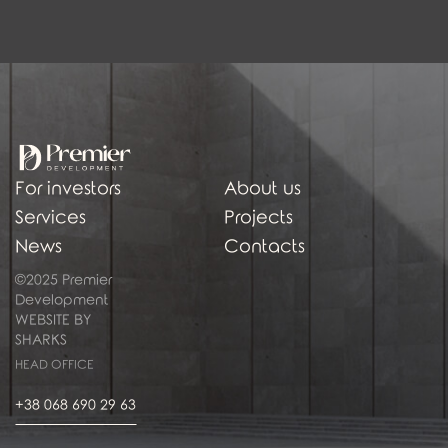
For investors
About us
Services
Projects
News
Contacts
©2025 Premier
Development
WEBSITE BY
SHARKS
HEAD OFFICE
+38 068 690 29 63