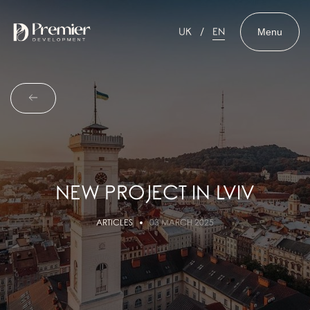
Menu
UK
EN
NEW PROJECT IN LVIV
ARTICLES
03 MARCH 2025