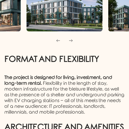
FORMAT AND FLEXIBILITY
The project is designed for living, investment, and
long-term rental.
Flexibility in the length of stay,
modern infrastructure for the bleisure lifestyle, as well
as the presence of a shelter and underground parking
with EV charging stations − all of this meets the needs
of a new audience: IT professionals, landlords,
millennials, and mobile professionals.
ARCHITECTURE AND AMENITIES