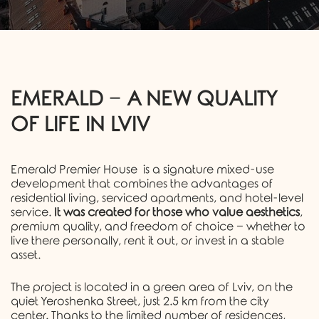
EMERALD
−
A NEW QUALITY
OF LIFE IN LVIV
Emerald Premier House
is a signature mixed-use
development that combines the advantages of
residential living, serviced apartments, and hotel-level
service.
It was created for those who value aesthetics
,
premium quality, and freedom of choice − whether to
live there personally, rent it out, or invest in a stable
asset.
The project is located in a green area of Lviv, on the
quiet Yeroshenka Street, just 2.5 km from the city
center. Thanks to the limited number of residences,